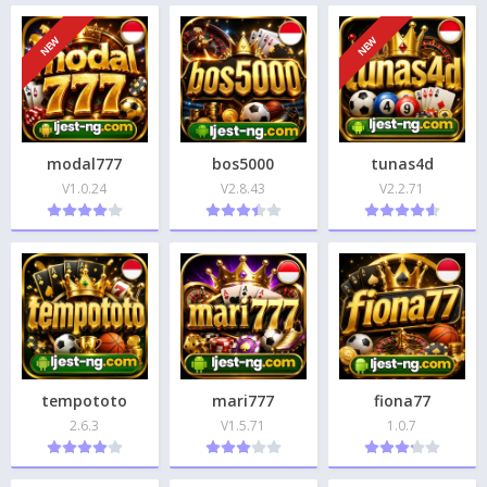
NEW
NEW
modal777
bos5000
tunas4d
V1.0.24
V2.8.43
V2.2.71
tempototo
mari777
fiona77
2.6.3
V1.5.71
1.0.7