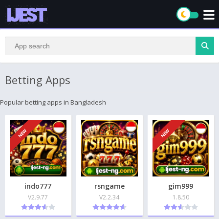
Betting Apps
Popular betting apps in Bangladesh
NEW
NEW
indo777
rsngame
gim999
V2.9.77
V2.2.34
1.8.50