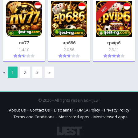
NEW
nv77
ap686
rpvip6
1.4.10
2.0.56
2.9.11
«
1
2
3
»
© 2026 - All rights reserved - IJEST
About Us
Contact Us
Disclaimer
DMCA Policy
Privacy Policy
Terms and Conditions
Most rated apps
Most viewed apps