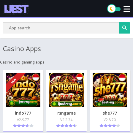
Casino Apps
Casino and gaming apps
NEW
indo777
rsngame
she777
V2.9.77
V2.2.34
V2.8.70