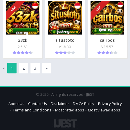
NEW
NEW
33zk
situstoto
cairbos
2.5.63
V1.8.30
V2.5.57
«
1
2
3
»
© 2026 - All rights reserved - IJEST
About Us
Contact Us
Disclaimer
DMCA Policy
Privacy Policy
Terms and Conditions
Most rated apps
Most viewed apps