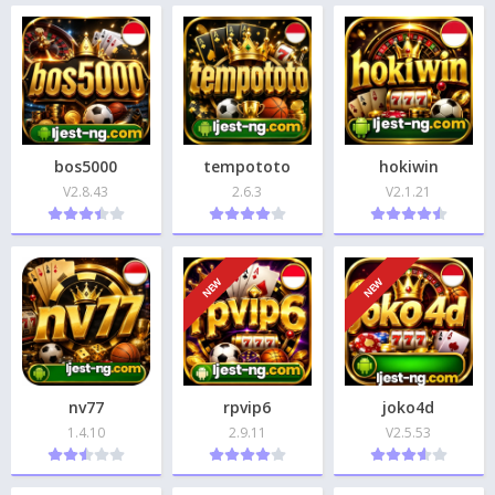
bos5000
tempototo
hokiwin
V2.8.43
2.6.3
V2.1.21
NEW
NEW
nv77
rpvip6
joko4d
1.4.10
2.9.11
V2.5.53